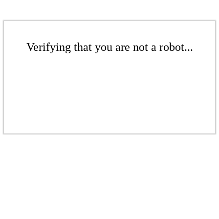
Verifying that you are not a robot...