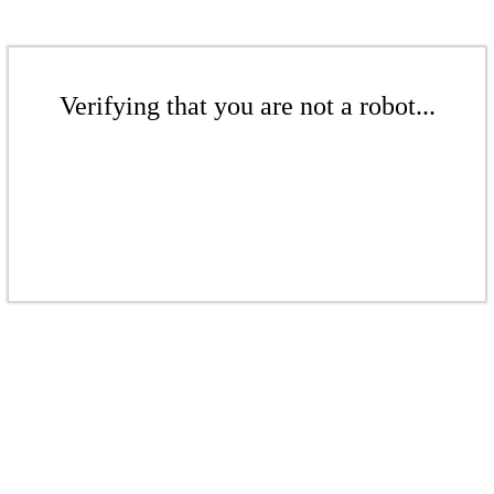
Verifying that you are not a robot...