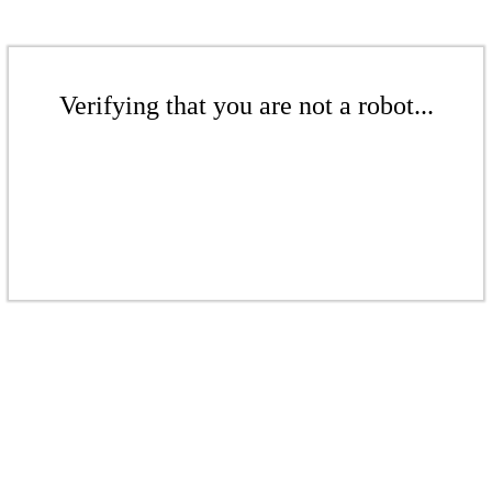
Verifying that you are not a robot...