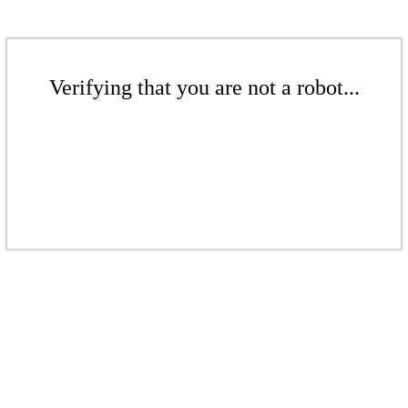
Verifying that you are not a robot...