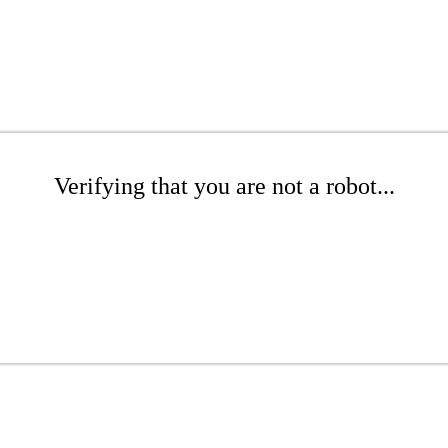
Verifying that you are not a robot...