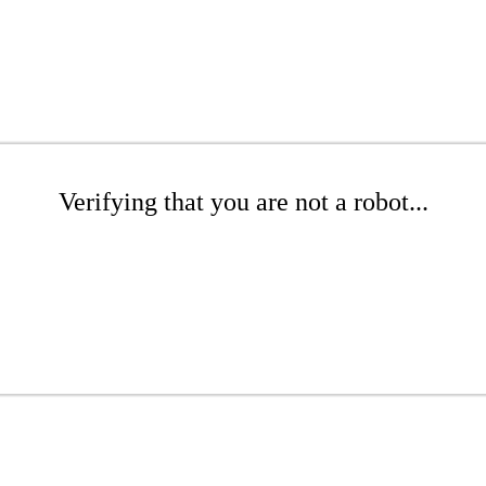
Verifying that you are not a robot...