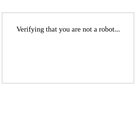
Verifying that you are not a robot...