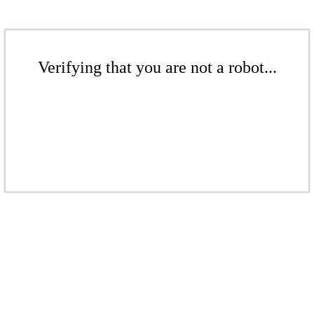
Verifying that you are not a robot...