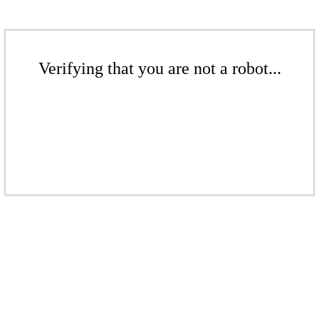
Verifying that you are not a robot...