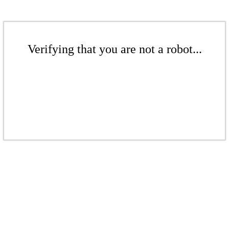
Verifying that you are not a robot...