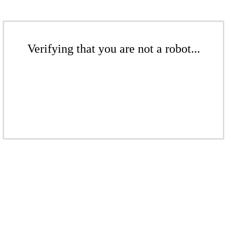
Verifying that you are not a robot...