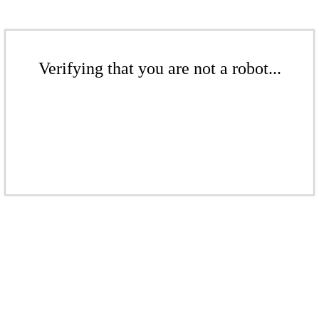
Verifying that you are not a robot...