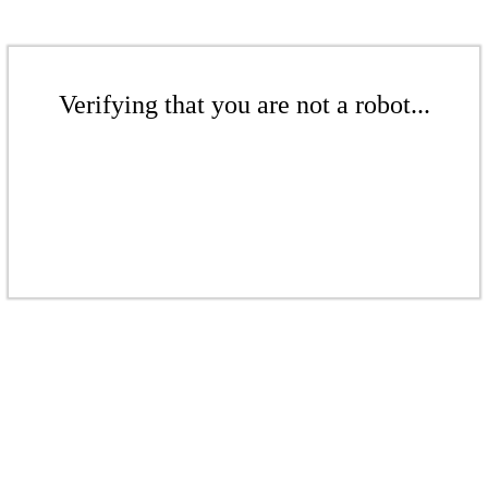
Verifying that you are not a robot...