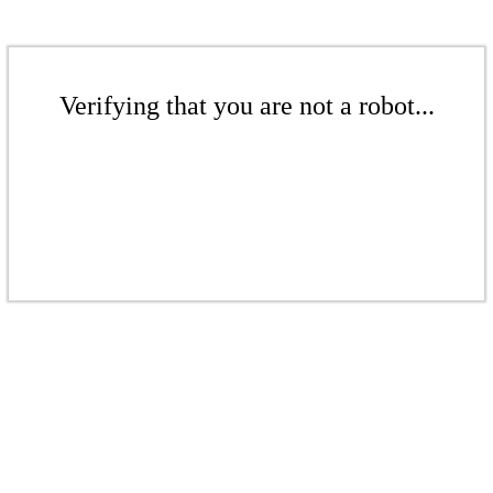
Verifying that you are not a robot...