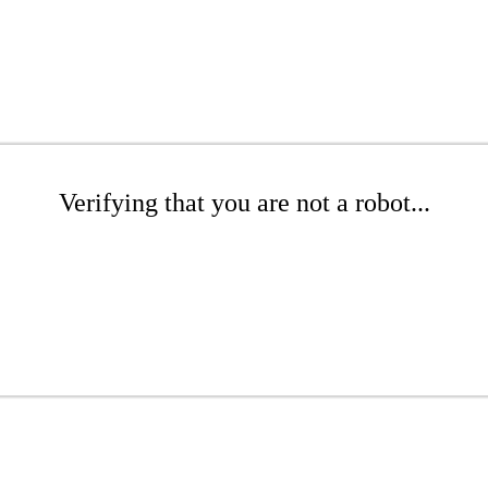
Verifying that you are not a robot...