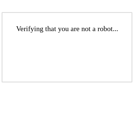
Verifying that you are not a robot...