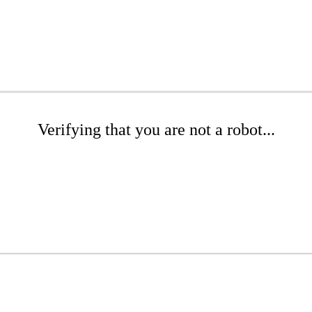
Verifying that you are not a robot...