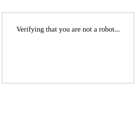
Verifying that you are not a robot...