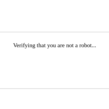
Verifying that you are not a robot...