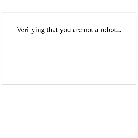
Verifying that you are not a robot...