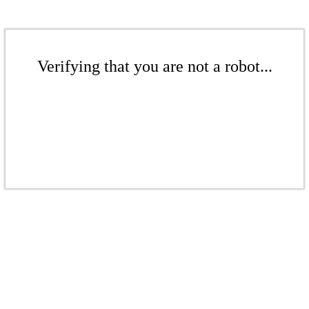
Verifying that you are not a robot...