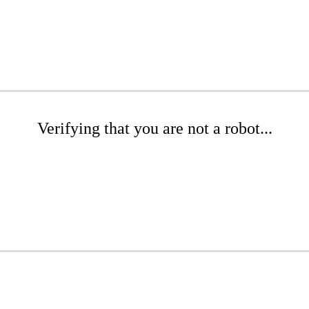
Verifying that you are not a robot...