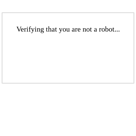
Verifying that you are not a robot...